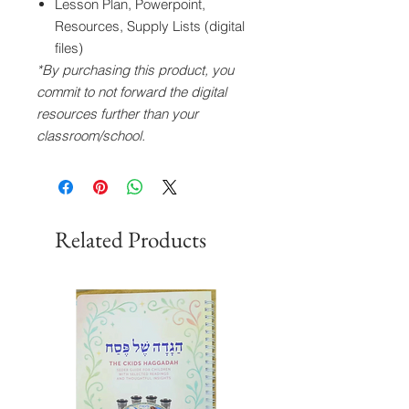
Lesson Plan, Powerpoint,
Resources, Supply Lists (digital
files)
*By purchasing this product, you
commit to not forward the digital
resources further than your
classroom/school.
Related Products