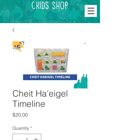
CKids Shop
Cheit Ha'eigel
Timeline
Price
$20.00
Quantity
*