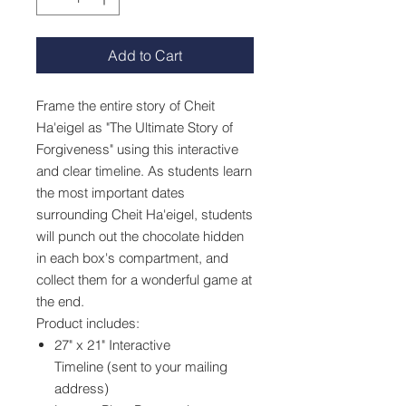
Add to Cart
Frame the entire story of Cheit
Ha'eigel as "The Ultimate Story of
Forgiveness" using this interactive
and clear timeline. As students learn
the most important dates
surrounding Cheit Ha'eigel, students
will punch out the chocolate hidden
in each box's compartment, and
collect them for a wonderful game at
the end.
Product includes:
27" x 21" Interactive
Timeline (sent to your mailing
address)