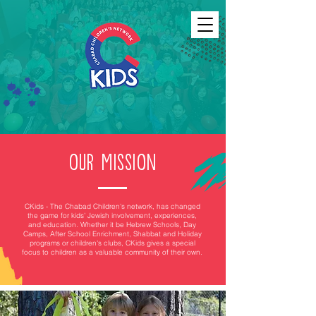
OUR MISSION
CKids - The Chabad Children's network, has changed
the game for kids’ Jewish involvement, experiences,
and education. Whether it be Hebrew Schools, Day
Camps, After School Enrichment, Shabbat and Holiday
programs or children's clubs
, CKids gives a special
focus to children as a valuable community of their own.