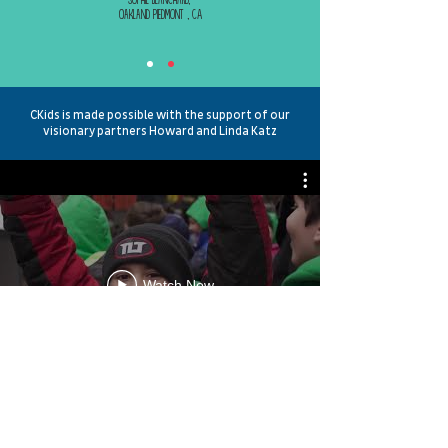
Oakland Piedmont , CA
CKids is made possible with the support of our
visionary partners Howard and Linda Katz
Watch Now
Contact us