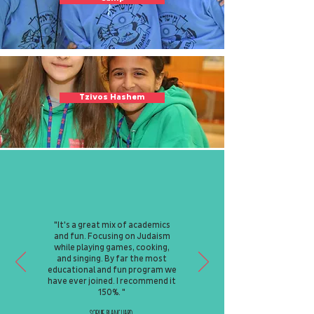
Tzivos Hashem
"It's a great mix of academics
and fun. Focusing on Judaism
while playing games, cooking,
and singing. By far the most
educational and fun program we
have ever joined. I recommend it
150%. "
Sophie Blanchard,