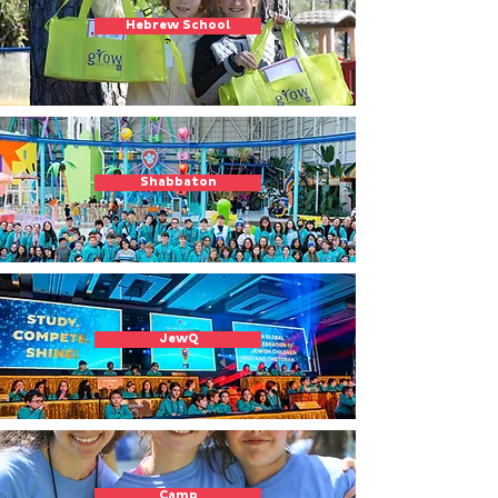
Hebrew School
Shabbaton
JewQ
Camp