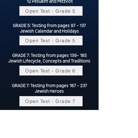
12 Pesukim and Mitzvot
Open Test - Grade 5
GRADE 5: Testing from pages 97 - 137
Jewish Calendar and Holidays
Open Test - Grade 5
GRADE 7: Testing from pages 139- 185
Jewish Lifecycle, Concepts and Traditions
Open Test - Grade 6
GRADE 7: Testing from pages 187 - 237
Jewish Heroes
Open Test - Grade 7
This test is a culmination of everything
learned this year,
please review all your grades material
from tests 1, 2 and 3.