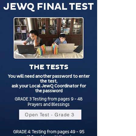
JEWQ FINAL TEST
THE TESTS
You will need another password to enter
the test,
ask your Local JewQ Coordinator for
the password
GRADE 3 Testing from pages 9 - 48
Prayers and Blessings
Open Test - Grade 3
GRADE 4: Testing from pages 49 - 95